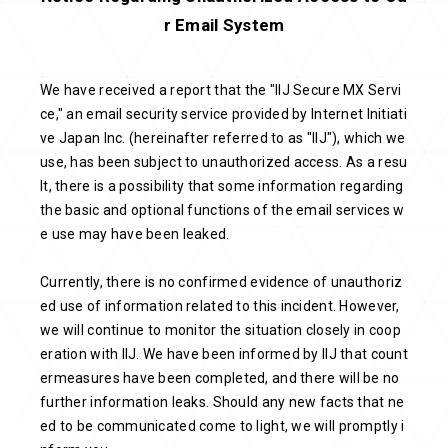
r Email System
We have received a report that the "IIJ Secure MX Servi
ce," an email security service provided by Internet Initiati
ve Japan Inc. (hereinafter referred to as "IIJ"), which we
use, has been subject to unauthorized access. As a resu
lt, there is a possibility that some information regarding
the basic and optional functions of the email services w
e use may have been leaked.
Currently, there is no confirmed evidence of unauthoriz
ed use of information related to this incident. However,
we will continue to monitor the situation closely in coop
eration with IIJ. We have been informed by IIJ that count
ermeasures have been completed, and there will be no
further information leaks. Should any new facts that ne
ed to be communicated come to light, we will promptly i