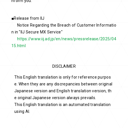
nform you.
■Release from IIJ
Notice Regarding the Breach of Customer Informatio
n in "IIJ Secure MX Service"
https://www.iij.ad.jp/en/news/pressrelease/2025/04
15.html
DISCLAIMER
This English translation is only for reference purpos
e. When they are any discrepancies between original
Japanese version and English translation version, th
e original Japanese version always prevails.
This English translation is an automated translation
using AI.