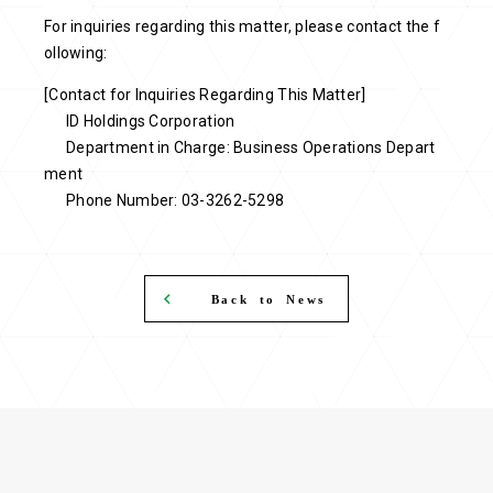
For inquiries regarding this matter, please contact the f
ollowing:
[Contact for Inquiries Regarding This Matter]
ID Holdings Corporation
Department in Charge: Business Operations Depart
ment
Phone Number: 03-3262-5298
Back to News