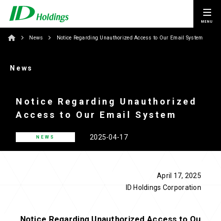
News
Notice Regarding Unauthorized Access to Our Email System
News
Notice Regarding Unauthorized
Access to Our Email System
2025-04-17
NEWS
April 17, 2025
ID Holdings Corporation
Notice Regarding Unauthorized Access to Ou